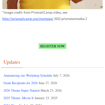
*image credit: from PrismatiCamp video, see
http://prismaticamp.org/montage/
2022 prismatamoeba 2
REGISTER NOW
Updates
Announcing our Workshop Schedule
July 7, 2026
Grant Recipients for 2026
June 27, 2026
2026 Theme Super Natural
March 23, 2026
2025 Theme: Movin It
January 23, 2025