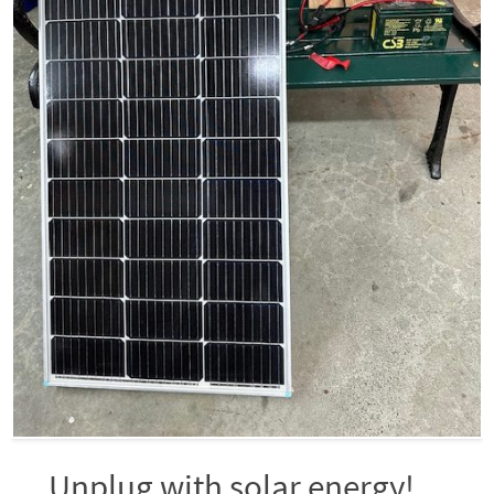
Unplug with solar energy!