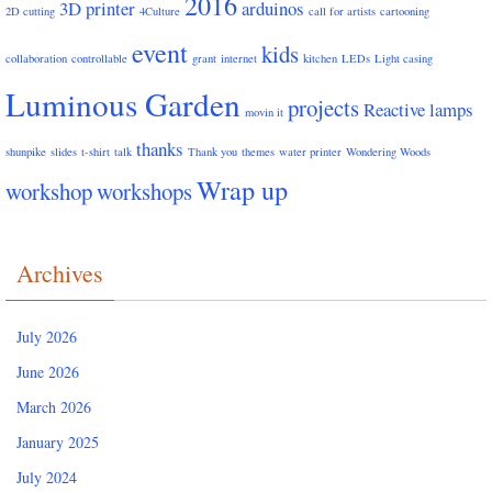
2016
3D printer
arduinos
2D cutting
4Culture
call for artists
cartooning
event
kids
collaboration
controllable
grant
internet
kitchen
LEDs
Light casing
Luminous Garden
projects
Reactive lamps
movin it
thanks
shunpike
slides
t-shirt
talk
Thank you
themes
water printer
Wondering Woods
Wrap up
workshop
workshops
Archives
July 2026
June 2026
March 2026
January 2025
July 2024