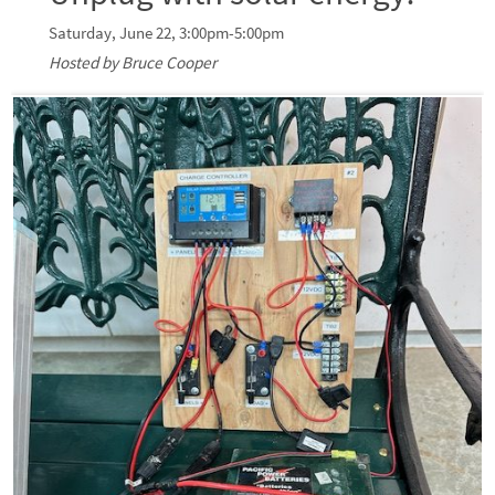
Saturday, June 22, 3:00pm-5:00pm
Hosted by Bruce Cooper