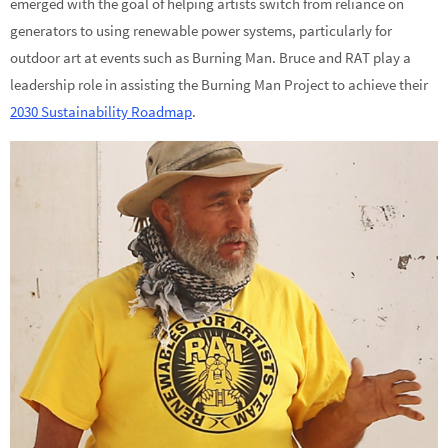
emerged with the goal of helping artists switch from reliance on
generators to using renewable power systems, particularly for
outdoor art at events such as Burning Man. Bruce and RAT play a
leadership role in assisting the Burning Man Project to achieve their
2030 Sustainability Roadmap
.