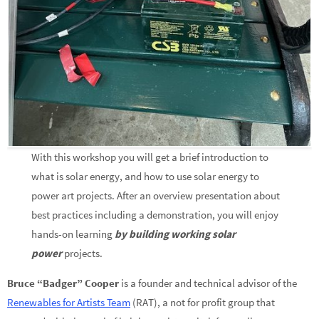
With this workshop you will get a brief introduction to
what is solar energy, and how to use solar energy to
power art projects. After an overview presentation about
best practices including a demonstration, you will enjoy
hands-on learning
by building working solar
power
projects.
Bruce “Badger” Cooper
is a founder and technical advisor of the
Renewables for Artists Team
(RAT), a not for profit group that