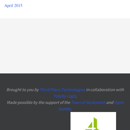
April 2015
Brought to you by
Third Place Technologies
in collaboration with
Totally Legit
.
Made possible by the support of the
Town of Skykomish
and
Open
Seattle
,