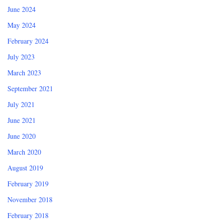
June 2024
May 2024
February 2024
July 2023
March 2023
September 2021
July 2021
June 2021
June 2020
March 2020
August 2019
February 2019
November 2018
February 2018