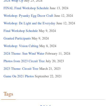
2024 Wrap Up
July 25, 2024
FINAL Final Workshop Schedule
June 13, 2024
Workshop: Pysanky Egg Decor Craft
June 12, 2024
Workshop: De Light and the Everyday
June 12, 2024
Final Workshop Schedule
May 9, 2024
Granted Participants
May 9, 2024
Workshop: Vision Cubing
May 8, 2024
2024 Theme: Sun Wind Water
February 11, 2024
Photos from 2023 Circuit Tree
July 20, 2023
2023 Theme: Circuit Tree
March 21, 2023
Game On 2021 Photos
September 22, 2021
Tags