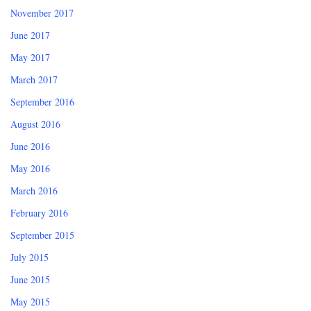
November 2017
June 2017
May 2017
March 2017
September 2016
August 2016
June 2016
May 2016
March 2016
February 2016
September 2015
July 2015
June 2015
May 2015