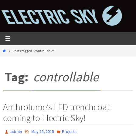
Skip
to
content
Home
Posts tagged "controllable"
Tag:
controllable
Anthrolume’s LED trenchcoat
coming to Electric Sky!
admin
May 25, 2015
Projects