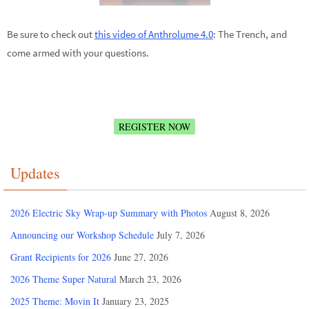
Be sure to check out
this video of Anthrolume 4.0
: The Trench, and
come armed with your questions.
REGISTER NOW
Updates
2026 Electric Sky Wrap-up Summary with Photos
August 8, 2026
Announcing our Workshop Schedule
July 7, 2026
Grant Recipients for 2026
June 27, 2026
2026 Theme Super Natural
March 23, 2026
2025 Theme: Movin It
January 23, 2025