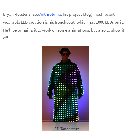
Bryan Ressler’s (see
Anthrolume
, his project blog) most recent
wearable LED creation is his trenchcoat, which has 1000 LEDs on it.
He’ll be bringing it to work on some animations, but also to show it
off!
LED Tenchcoat