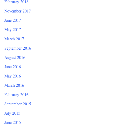
February 2018
November 2017
June 2017
May 2017
March 2017
September 2016
August 2016
June 2016
May 2016
March 2016
February 2016
September 2015
July 2015
June 2015