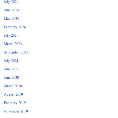
July 2024
June 2024
May 2024
February 2024
July 2023
March 2023
September 2021
July 2021
June 2021
June 2020
March 2020
August 2019
February 2019
November 2018