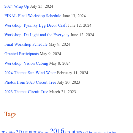
2024 Wrap Up
July 25, 2024
FINAL Final Workshop Schedule
June 13, 2024
Workshop: Pysanky Egg Decor Craft
June 12, 2024
Workshop: De Light and the Everyday
June 12, 2024
Final Workshop Schedule
May 9, 2024
Granted Participants
May 9, 2024
Workshop: Vision Cubing
May 8, 2024
2024 Theme: Sun Wind Water
February 11, 2024
Photos from 2023 Circuit Tree
July 20, 2023
2023 Theme: Circuit Tree
March 21, 2023
Tags
2016
3D printer
arduinos
2D cutting
4Culture
call for artists
cartooning