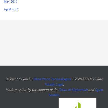
May 2015
April 2015
Brought to you by
Third Place Technologies
in collaboration with
Totally Legit
.
Made possible by the support of the
Town of Skykomish
and
Open
Seattle
,