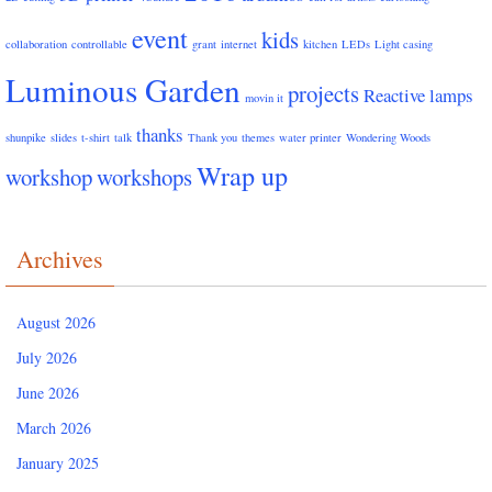
event
kids
collaboration
controllable
grant
internet
kitchen
LEDs
Light casing
Luminous Garden
projects
Reactive lamps
movin it
thanks
shunpike
slides
t-shirt
talk
Thank you
themes
water printer
Wondering Woods
Wrap up
workshop
workshops
Archives
August 2026
July 2026
June 2026
March 2026
January 2025