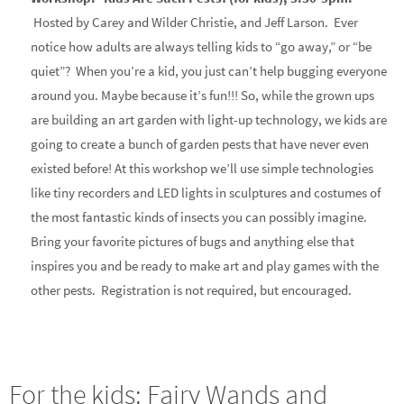
Hosted by Carey and Wilder Christie, and Jeff Larson. Ever
notice how adults are always telling kids to “go away,” or “be
quiet”? When you’re a kid, you just can’t help bugging everyone
around you. Maybe because it’s fun!!! So, while the grown ups
are building an art garden with light-up technology, we kids are
going to create a bunch of garden pests that have never even
existed before! At this workshop we’ll use simple technologies
like tiny recorders and LED lights in sculptures and costumes of
the most fantastic kinds of insects you can possibly imagine.
Bring your favorite pictures of bugs and anything else that
inspires you and be ready to make art and play games with the
other pests. Registration is not required, but encouraged.
For the kids: Fairy Wands and