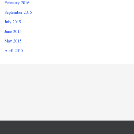
February 2016
September 2015
July 2015
June 2015
May 2015
April 2015