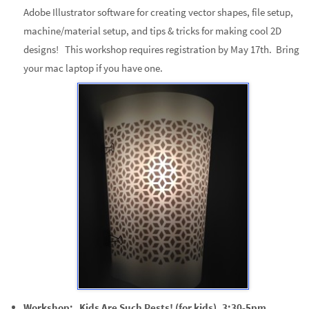
Adobe Illustrator software for creating vector shapes, file setup,
machine/material setup, and tips & tricks for making cool 2D
designs! This workshop requires registration by May 17th. Bring
your mac laptop if you have one.
Workshop: Kids Are Such Pests! (for kids), 3:30-5pm.