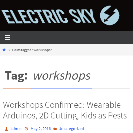
Skip
to
content
Home
Posts tagged "workshops"
Tag:
workshops
Workshops Confirmed: Wearable
Arduinos, 2D Cutting, Kids as Pests
admin
May 2, 2016
Uncategorized