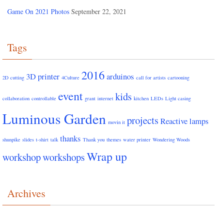
Game On 2021 Photos
September 22, 2021
Tags
2016
3D printer
arduinos
2D cutting
4Culture
call for artists
cartooning
event
kids
collaboration
controllable
grant
internet
kitchen
LEDs
Light casing
Luminous Garden
projects
Reactive lamps
movin it
thanks
shunpike
slides
t-shirt
talk
Thank you
themes
water printer
Wondering Woods
Wrap up
workshop
workshops
Archives