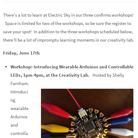
There’s a lot to learn at Electric Sky in our three confirms workshops!
Space is limited for two of the workshops, so be sure the register to
save your spot! In addition to the three workshops scheduled below,
there’ll be a lot of impromptu learning moments in our creativity lab.
Friday, June 17th
Workshop: Introducing Wearable Arduinos and Controllable
LEDs, 1pm-4pm, at the Creativity Lab.
Hosted by Shelly
Farnham.
Introduci
ng
wearable
Arduinos
and
controlla