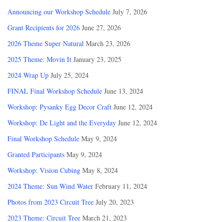
Announcing our Workshop Schedule
July 7, 2026
Grant Recipients for 2026
June 27, 2026
2026 Theme Super Natural
March 23, 2026
2025 Theme: Movin It
January 23, 2025
2024 Wrap Up
July 25, 2024
FINAL Final Workshop Schedule
June 13, 2024
Workshop: Pysanky Egg Decor Craft
June 12, 2024
Workshop: De Light and the Everyday
June 12, 2024
Final Workshop Schedule
May 9, 2024
Granted Participants
May 9, 2024
Workshop: Vision Cubing
May 8, 2024
2024 Theme: Sun Wind Water
February 11, 2024
Photos from 2023 Circuit Tree
July 20, 2023
2023 Theme: Circuit Tree
March 21, 2023