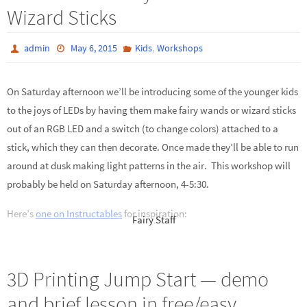
Wizard Sticks
,
admin
May 6, 2015
Kids
Workshops
On Saturday afternoon we’ll be introducing some of the younger kids
to the joys of LEDs by having them make fairy wands or wizard sticks
out of an RGB LED and a switch (to change colors) attached to a
stick, which they can then decorate. Once made they’ll be able to run
around at dusk making light patterns in the air. This workshop will
probably be held on Saturday afternoon, 4-5:30.
Here’s
one on Instructables
for inspiration:
Fairy Staff
3D Printing Jump Start — demo
and brief lesson in free/easy