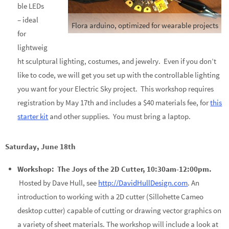
ble LEDs
– ideal
Flora arduino, optimized for wearable projects
for
lightweig
ht sculptural lighting, costumes, and jewelry. Even if you don’t
like to code, we will get you set up with the controllable lighting
you want for your Electric Sky project. This workshop requires
registration by May 17th and includes a $40 materials fee, for
this
starter kit
and other supplies. You must bring a laptop.
Saturday, June 18th
Workshop: The Joys of the 2D Cutter, 10:30am-12:00pm.
Hosted by Dave Hull, see
http://DavidHullDesign.com
. An
introduction to working with a 2D cutter (Sillohette Cameo
desktop cutter) capable of cutting or drawing vector graphics on
a variety of sheet materials. The workshop will include a look at