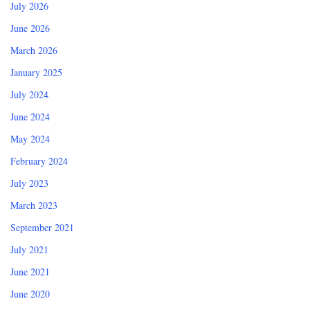
July 2026
June 2026
March 2026
January 2025
July 2024
June 2024
May 2024
February 2024
July 2023
March 2023
September 2021
July 2021
June 2021
June 2020