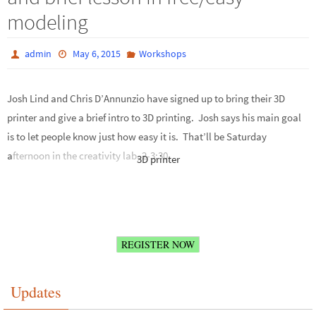
modeling
admin
May 6, 2015
Workshops
Josh Lind and Chris D’Annunzio have signed up to bring their 3D
printer and give a brief intro to 3D printing. Josh says his main goal
is to let people know just how easy it is. That’ll be Saturday
afternoon in the creativity lab, 2-3:30.
3D printer
REGISTER NOW
Updates