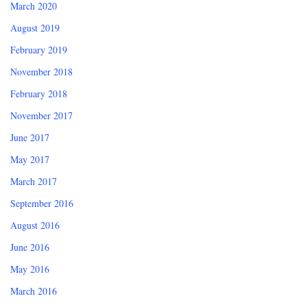
March 2020
August 2019
February 2019
November 2018
February 2018
November 2017
June 2017
May 2017
March 2017
September 2016
August 2016
June 2016
May 2016
March 2016