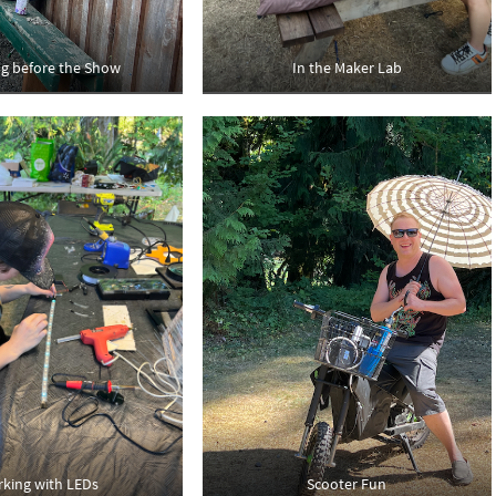
ng before the Show
In the Maker Lab
king with LEDs
Scooter Fun