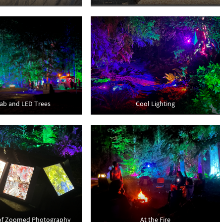
ab and LED Trees
Cool Lighting
 of Zoomed Photography
At the Fire