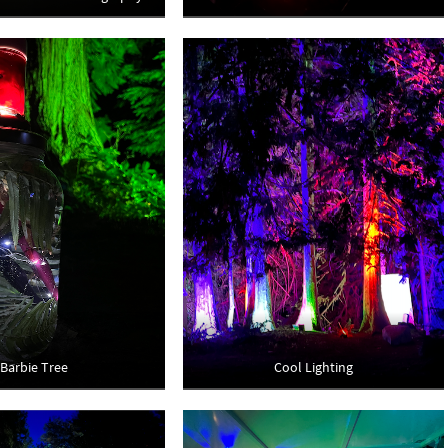
Barbie Tree
Cool Lighting