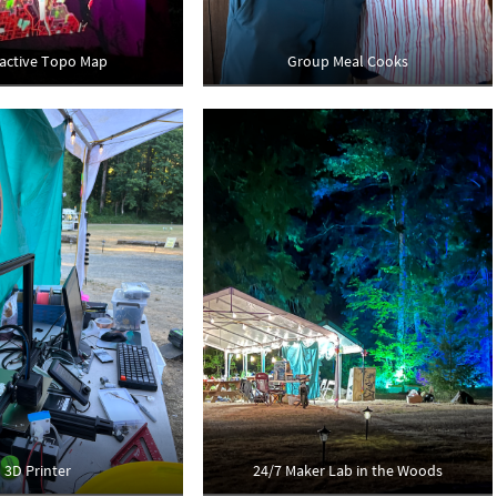
ractive Topo Map
Group Meal Cooks
3D Printer
24/7 Maker Lab in the Woods