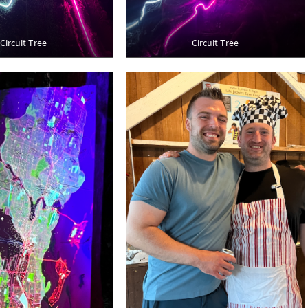
Circuit Tree
Circuit Tree