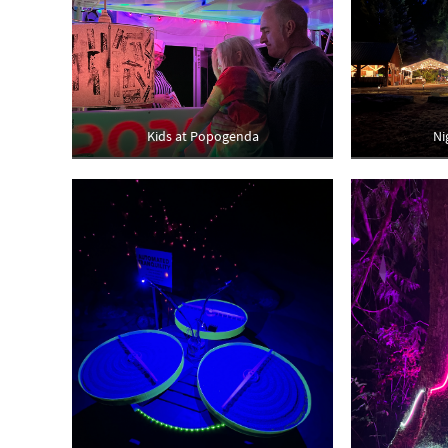
Kids at Popogenda
Ni