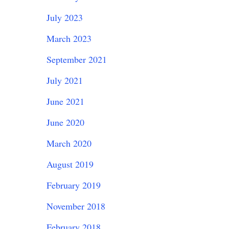
July 2023
March 2023
September 2021
July 2021
June 2021
June 2020
March 2020
August 2019
February 2019
November 2018
February 2018