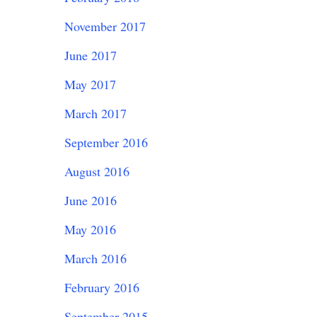
November 2017
June 2017
May 2017
March 2017
September 2016
August 2016
June 2016
May 2016
March 2016
February 2016
September 2015