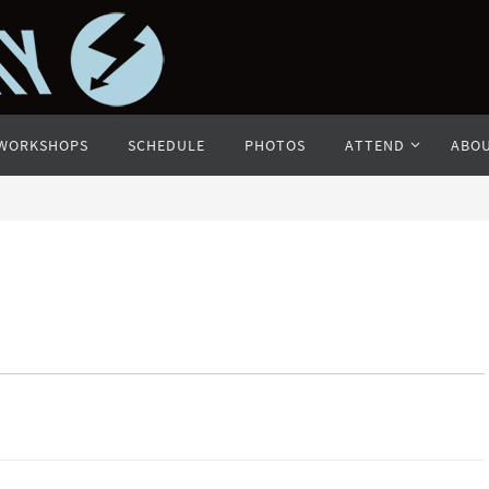
WORKSHOPS
SCHEDULE
PHOTOS
ATTEND
ABO