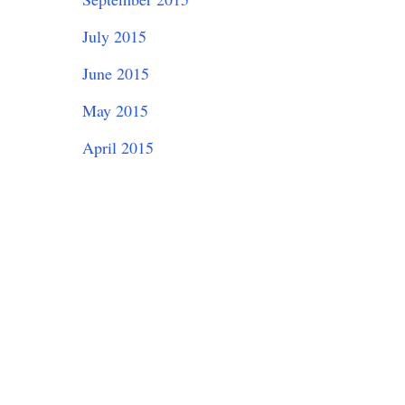
July 2015
June 2015
May 2015
April 2015