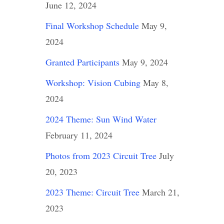
June 12, 2024
Final Workshop Schedule
May 9,
2024
Granted Participants
May 9, 2024
Workshop: Vision Cubing
May 8,
2024
2024 Theme: Sun Wind Water
February 11, 2024
Photos from 2023 Circuit Tree
July
20, 2023
2023 Theme: Circuit Tree
March 21,
2023