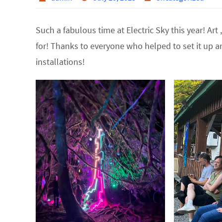
Such a fabulous time at Electric Sky this year! Ar
for! Thanks to everyone who helped to set it up an
installations!