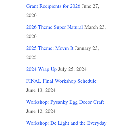
Grant Recipients for 2026
June 27,
2026
2026 Theme Super Natural
March 23,
2026
2025 Theme: Movin It
January 23,
2025
2024 Wrap Up
July 25, 2024
FINAL Final Workshop Schedule
June 13, 2024
Workshop: Pysanky Egg Decor Craft
June 12, 2024
Workshop: De Light and the Everyday