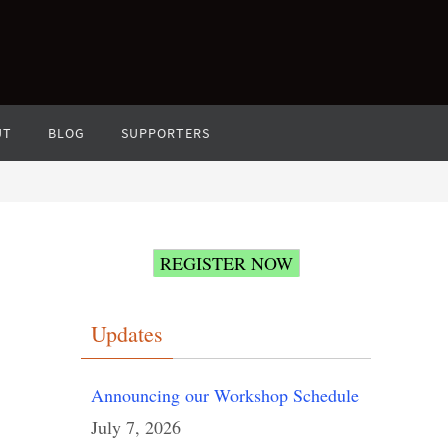
UT
BLOG
SUPPORTERS
REGISTER NOW
Updates
Announcing our Workshop Schedule
July 7, 2026