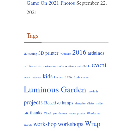
Game On 2021 Photos
September 22,
2021
Tags
2016
3D printer
arduinos
2D cutting
4Culture
event
call for artists
cartooning
collaboration
controllable
kids
grant
internet
kitchen
LEDs
Light casing
Luminous Garden
movin it
projects
Reactive lamps
shunpike
slides
t-shirt
thanks
talk
Thank you
themes
water printer
Wondering
Wrap
workshop
workshops
Woods