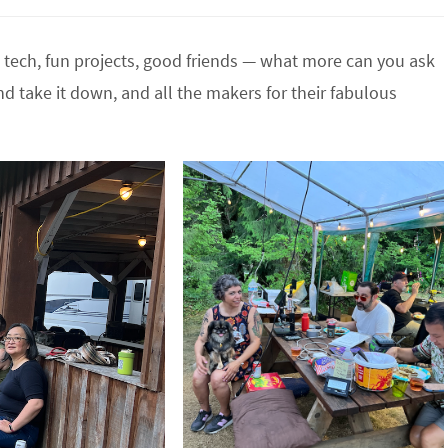
t , tech, fun projects, good friends — what more can you ask
d take it down, and all the makers for their fabulous