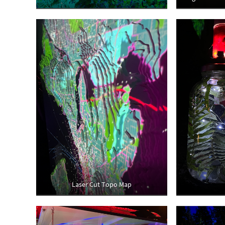
Laser Cut Topo Map