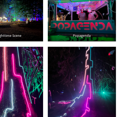
ghttime Scene
Popagenda