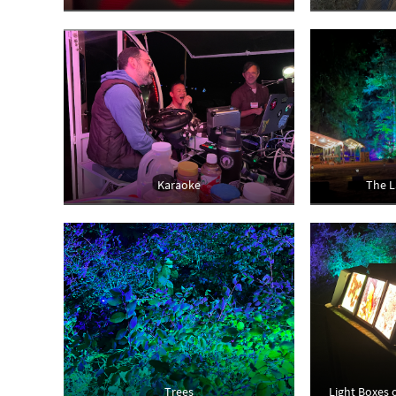
Karaoke
The L
Trees
Light Boxes