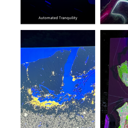
Automated Tranquility