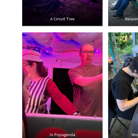
A Circuit Tree
Relaxi
In Popagenda
Wor