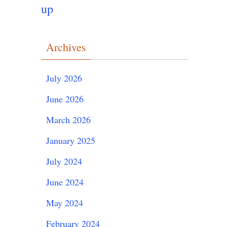
up
Archives
July 2026
June 2026
March 2026
January 2025
July 2024
June 2024
May 2024
February 2024