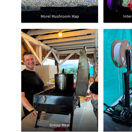
Morel Mushroom Map
Inte
Group Meal