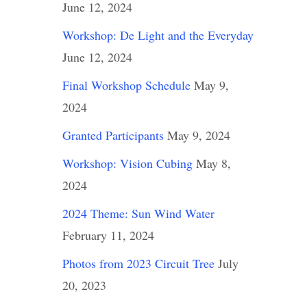
June 12, 2024
Workshop: De Light and the Everyday
June 12, 2024
Final Workshop Schedule
May 9,
2024
Granted Participants
May 9, 2024
Workshop: Vision Cubing
May 8,
2024
2024 Theme: Sun Wind Water
February 11, 2024
Photos from 2023 Circuit Tree
July
20, 2023