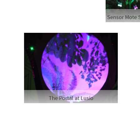
Sensor Mote 
The Portal at Lusio