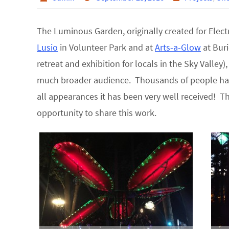
The Luminous Garden, originally created for Elect
Lusio
in Volunteer Park and at
Arts-a-Glow
at Buri
retreat and exhibition for locals in the Sky Valley
much broader audience. Thousands of people ha
all appearances it has been very well received! T
opportunity to share this work.