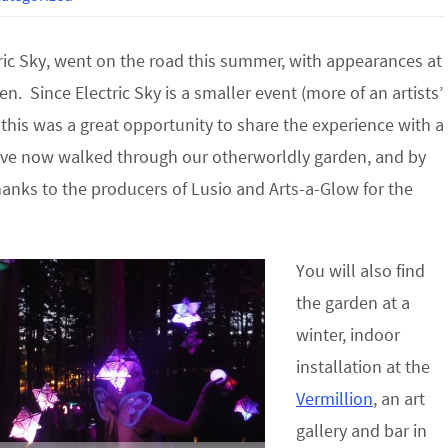
ric Sky, went on the road this summer, with appearances at
en. Since Electric Sky is a smaller event (more of an artists’
), this was a great opportunity to share the experience with a
ve now walked through our otherworldly garden, and by
hanks to the producers of Lusio and Arts-a-Glow for the
You will also find
the garden at a
winter, indoor
installation at the
Vermillion
, an art
gallery and bar in