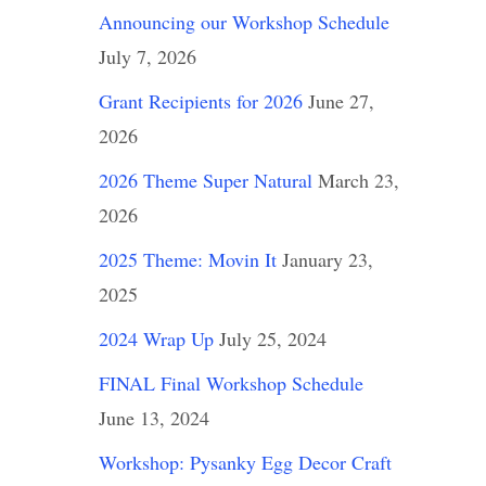
Announcing our Workshop Schedule
July 7, 2026
Grant Recipients for 2026
June 27,
2026
2026 Theme Super Natural
March 23,
2026
2025 Theme: Movin It
January 23,
2025
2024 Wrap Up
July 25, 2024
FINAL Final Workshop Schedule
June 13, 2024
Workshop: Pysanky Egg Decor Craft