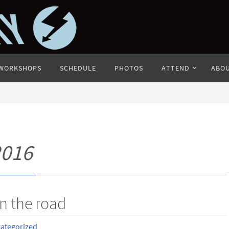
WORKSHOPS
SCHEDULE
PHOTOS
ATTEND
ABO
2016
n the road
ategorized