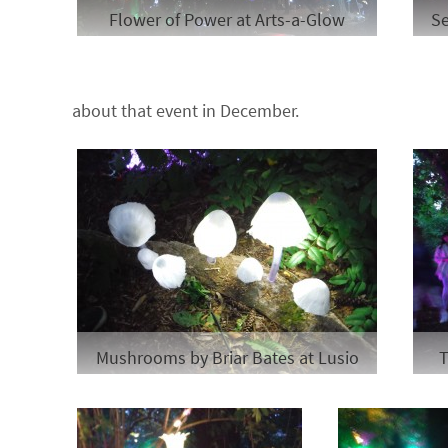
Flower of Power at Arts-a-Glow
Se
about that event in December.
Mushrooms by Briar Bates at Lusio
T