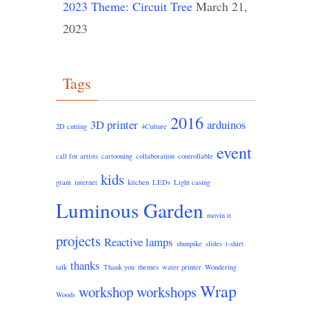
2023 Theme: Circuit Tree
March 21,
2023
Tags
2016
3D printer
arduinos
2D cutting
4Culture
event
call for artists
cartooning
collaboration
controllable
kids
grant
internet
kitchen
LEDs
Light casing
Luminous Garden
movin it
projects
Reactive lamps
shunpike
slides
t-shirt
thanks
talk
Thank you
themes
water printer
Wondering
Wrap
workshop
workshops
Woods