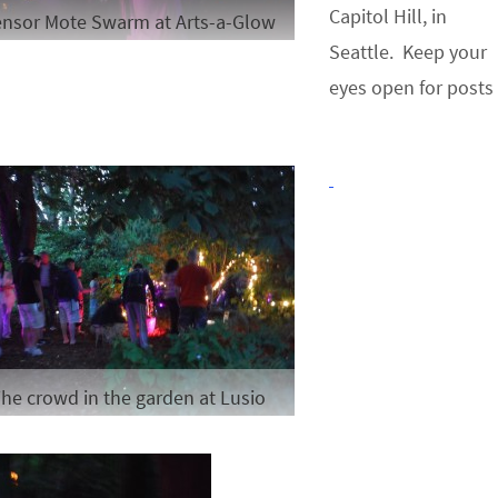
Capitol Hill, in
nsor Mote Swarm at Arts-a-Glow
Seattle. Keep your
eyes open for posts
he crowd in the garden at Lusio