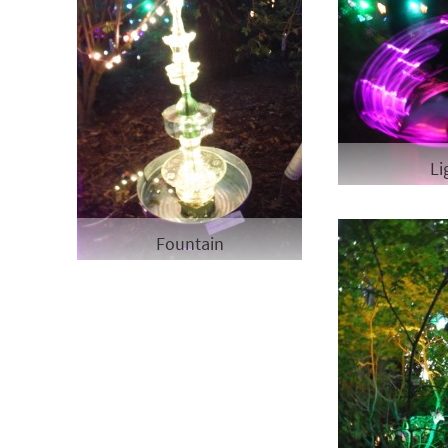
Li
Fountain