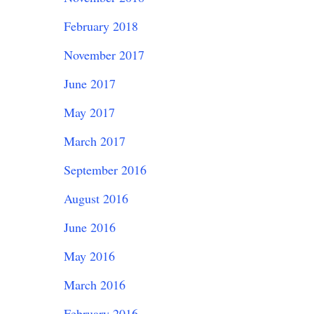
February 2018
November 2017
June 2017
May 2017
March 2017
September 2016
August 2016
June 2016
May 2016
March 2016
February 2016