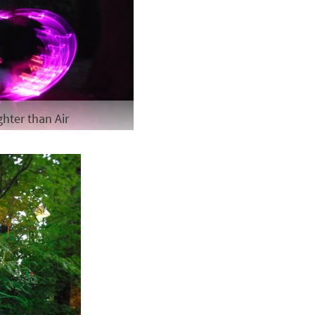
ghter than Air