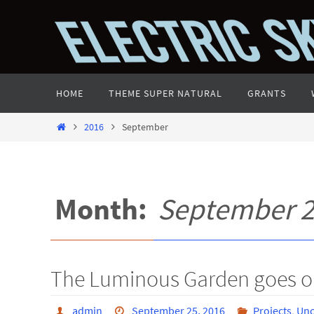
Skip
to
content
Skip
HOME
THEME SUPER NATURAL
GRANTS
to
content
Home
2016
September
Month:
September 
The Luminous Garden goes o
admin
September 25, 2016
Projects
,
Unc