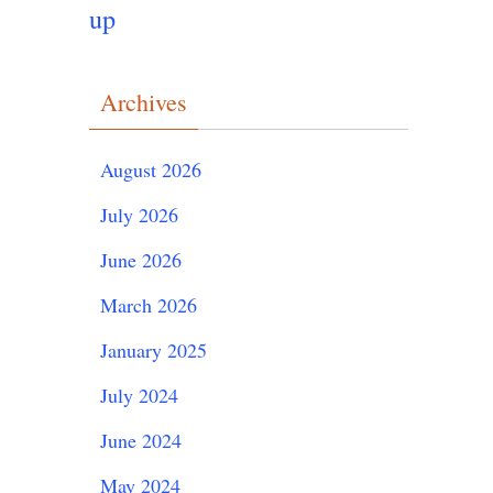
up
Archives
August 2026
July 2026
June 2026
March 2026
January 2025
July 2024
June 2024
May 2024