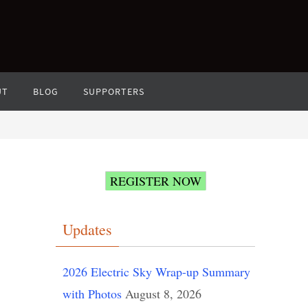
UT
BLOG
SUPPORTERS
REGISTER NOW
Updates
2026 Electric Sky Wrap-up Summary
with Photos
August 8, 2026