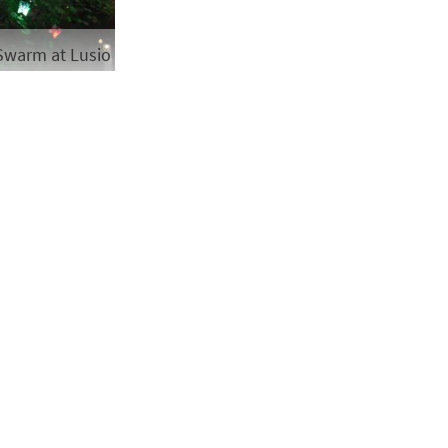
Swarm at Lusio