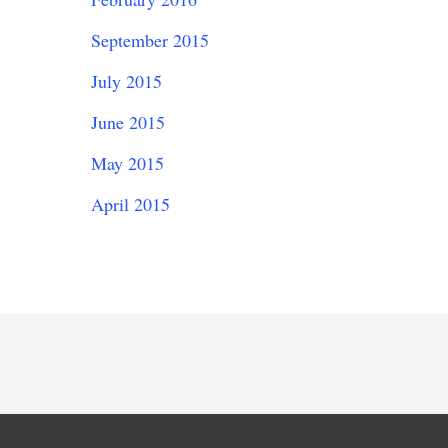
September 2015
July 2015
June 2015
May 2015
April 2015