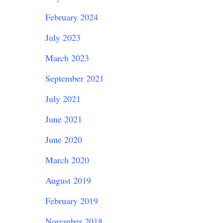
February 2024
July 2023
March 2023
September 2021
July 2021
June 2021
June 2020
March 2020
August 2019
February 2019
November 2018