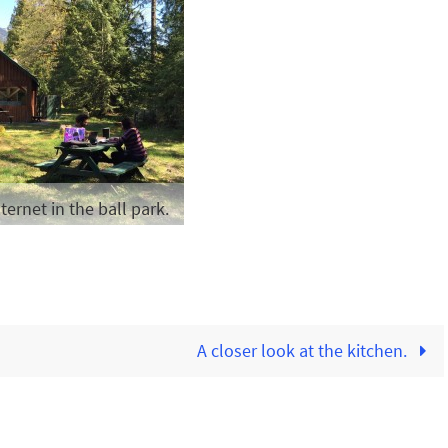
ternet in the ball park.
A closer look at the kitchen.