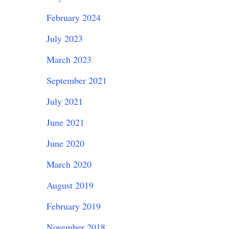
February 2024
July 2023
March 2023
September 2021
July 2021
June 2021
June 2020
March 2020
August 2019
February 2019
November 2018