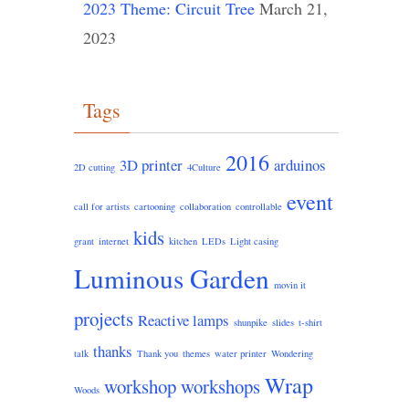
2023 Theme: Circuit Tree
March 21,
2023
Tags
2016
3D printer
arduinos
2D cutting
4Culture
event
call for artists
cartooning
collaboration
controllable
kids
grant
internet
kitchen
LEDs
Light casing
Luminous Garden
movin it
projects
Reactive lamps
shunpike
slides
t-shirt
thanks
talk
Thank you
themes
water printer
Wondering
Wrap
workshop
workshops
Woods