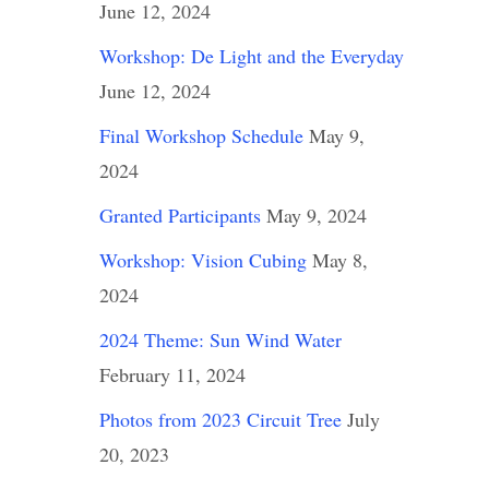
June 12, 2024
Workshop: De Light and the Everyday
June 12, 2024
Final Workshop Schedule
May 9,
2024
Granted Participants
May 9, 2024
Workshop: Vision Cubing
May 8,
2024
2024 Theme: Sun Wind Water
February 11, 2024
Photos from 2023 Circuit Tree
July
20, 2023