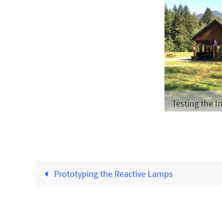
Testing the In
Prototyping the Reactive Lamps