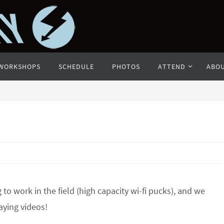
WORKSHOPS
SCHEDULE
PHOTOS
ATTEND
ABO
to work in the field (high capacity wi-fi pucks), and we
aying videos!