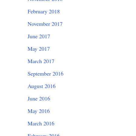
February 2018
November 2017
June 2017
May 2017
March 2017
September 2016
August 2016
June 2016
May 2016
March 2016
February 2016