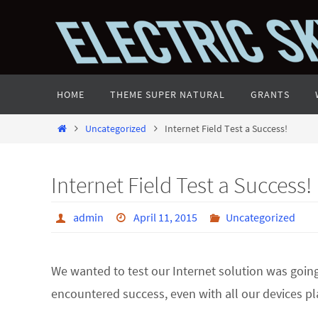
Skip
to
content
Skip
HOME
THEME SUPER NATURAL
GRANTS
to
content
Home
Uncategorized
Internet Field Test a Success!
Internet Field Test a Success!
admin
April 11, 2015
Uncategorized
We wanted to test our Internet solution was going 
encountered success, even with all our devices pl