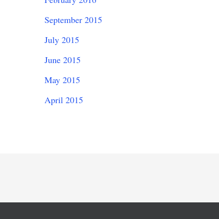
September 2015
July 2015
June 2015
May 2015
April 2015