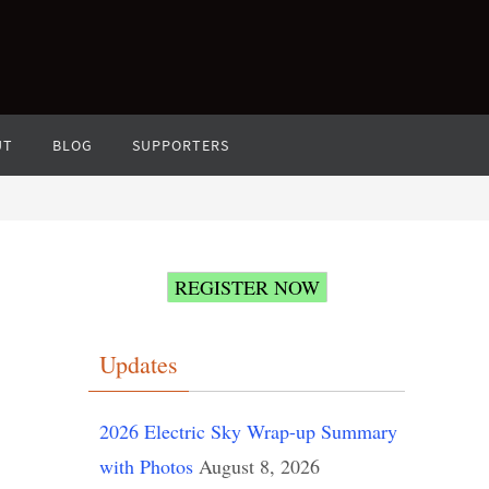
UT
BLOG
SUPPORTERS
REGISTER NOW
Updates
2026 Electric Sky Wrap-up Summary
with Photos
August 8, 2026