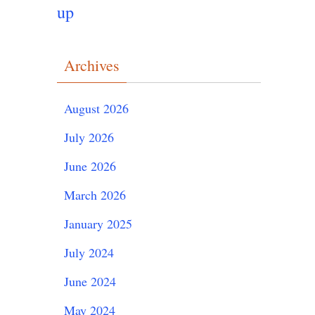
up
Archives
August 2026
July 2026
June 2026
March 2026
January 2025
July 2024
June 2024
May 2024