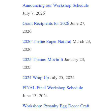
Announcing our Workshop Schedule
July 7, 2026
Grant Recipients for 2026
June 27,
2026
2026 Theme Super Natural
March 23,
2026
2025 Theme: Movin It
January 23,
2025
2024 Wrap Up
July 25, 2024
FINAL Final Workshop Schedule
June 13, 2024
Workshop: Pysanky Egg Decor Craft