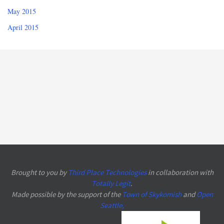
May 2015
April 2015
Brought to you by
Third Place Technologies
in collaboration with
Totally Legit
.
Made possible by the support of the
Town of Skykomish
and
Open
Seattle
,