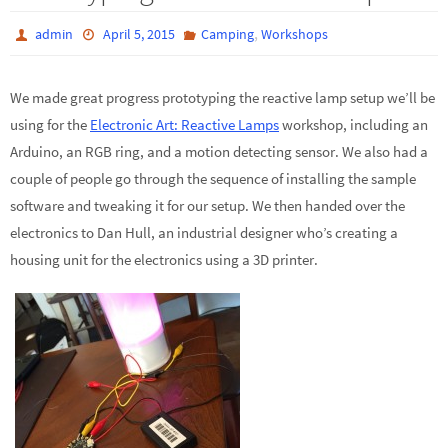
,
admin
April 5, 2015
Camping
Workshops
We made great progress prototyping the reactive lamp setup we’ll be
using for the
Electronic Art: Reactive Lamps
workshop, including an
Arduino, an RGB ring, and a motion detecting sensor. We also had a
couple of people go through the sequence of installing the sample
software and tweaking it for our setup. We then handed over the
electronics to Dan Hull, an industrial designer who’s creating a
housing unit for the electronics using a 3D printer.