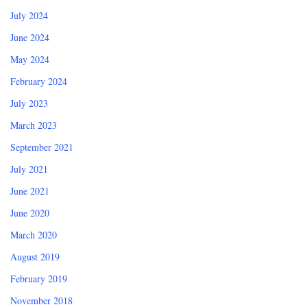
July 2024
June 2024
May 2024
February 2024
July 2023
March 2023
September 2021
July 2021
June 2021
June 2020
March 2020
August 2019
February 2019
November 2018