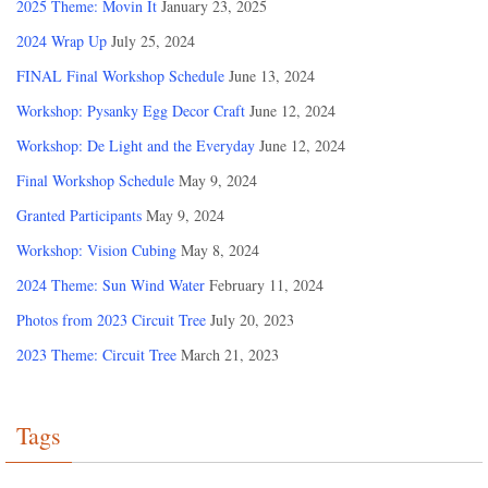
2025 Theme: Movin It
January 23, 2025
2024 Wrap Up
July 25, 2024
FINAL Final Workshop Schedule
June 13, 2024
Workshop: Pysanky Egg Decor Craft
June 12, 2024
Workshop: De Light and the Everyday
June 12, 2024
Final Workshop Schedule
May 9, 2024
Granted Participants
May 9, 2024
Workshop: Vision Cubing
May 8, 2024
2024 Theme: Sun Wind Water
February 11, 2024
Photos from 2023 Circuit Tree
July 20, 2023
2023 Theme: Circuit Tree
March 21, 2023
Tags