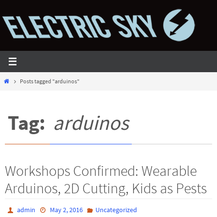
Skip
to
content
Home
Posts tagged "arduinos"
Tag:
arduinos
Workshops Confirmed: Wearable
Arduinos, 2D Cutting, Kids as Pests
admin
May 2, 2016
Uncategorized