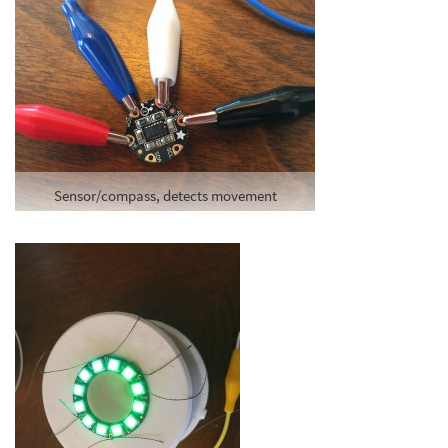
Sensor/compass, detects movement