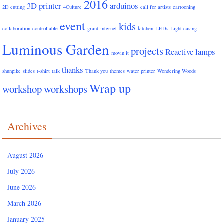
2016
3D printer
arduinos
2D cutting
4Culture
call for artists
cartooning
event
kids
collaboration
controllable
grant
internet
kitchen
LEDs
Light casing
Luminous Garden
projects
Reactive lamps
movin it
thanks
shunpike
slides
t-shirt
talk
Thank you
themes
water printer
Wondering Woods
Wrap up
workshop
workshops
Archives
August 2026
July 2026
June 2026
March 2026
January 2025