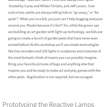
Hosted by Carey and Wilder Christie, and Jeff Larson. Ever
notice how adults are always telling kids to “go away,” or “be
quiet”? When you’re a kid, you just can’t help bugging everyone
around you. Maybe because it’s fun!!! So, while the grown ups
are building an art garden with light-up technology, we kids are
going to create a bunch of garden pests that have never even
existed before! At this workshop we’ll use simple technologies
like tiny recorders and LED lights in sculptures and costumes of
the most fantastic kinds of insects you can possibly imagine.
Bring your favorite pictures of bugs and anything else that
inspires you and be ready to make art and play games with the
other pests. Registration is not required, but encouraged.
Prototyping the Reactive Lamps