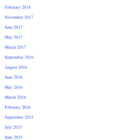
February 2018
November 2017
June 2017
May 2017
March 2017
September 2016
August 2016
June 2016
May 2016
March 2016
February 2016
September 2015
July 2015
June 2015