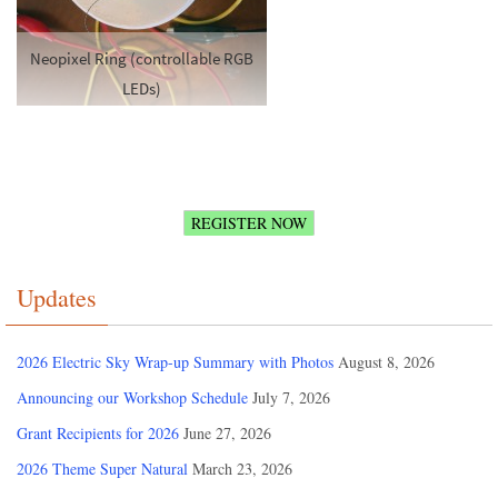
Neopixel Ring (controllable RGB
LEDs)
REGISTER NOW
Updates
2026 Electric Sky Wrap-up Summary with Photos
August 8, 2026
Announcing our Workshop Schedule
July 7, 2026
Grant Recipients for 2026
June 27, 2026
2026 Theme Super Natural
March 23, 2026