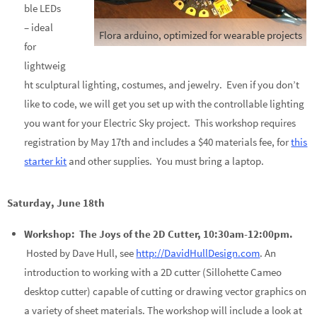
ble LEDs
– ideal
Flora arduino, optimized for wearable projects
for
lightweig
ht sculptural lighting, costumes, and jewelry. Even if you don’t
like to code, we will get you set up with the controllable lighting
you want for your Electric Sky project. This workshop requires
registration by May 17th and includes a $40 materials fee, for
this
starter kit
and other supplies. You must bring a laptop.
Saturday, June 18th
Workshop: The Joys of the 2D Cutter, 10:30am-12:00pm.
Hosted by Dave Hull, see
http://DavidHullDesign.com
. An
introduction to working with a 2D cutter (Sillohette Cameo
desktop cutter) capable of cutting or drawing vector graphics on
a variety of sheet materials. The workshop will include a look at