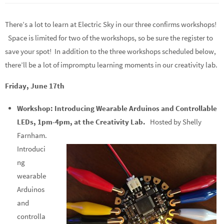
There’s a lot to learn at Electric Sky in our three confirms workshops!
Space is limited for two of the workshops, so be sure the register to
save your spot! In addition to the three workshops scheduled below,
there’ll be a lot of impromptu learning moments in our creativity lab.
Friday, June 17th
Workshop: Introducing Wearable Arduinos and Controllable
LEDs, 1pm-4pm, at the Creativity Lab.
Hosted by Shelly
Farnham.
Introduci
ng
wearable
Arduinos
and
controlla