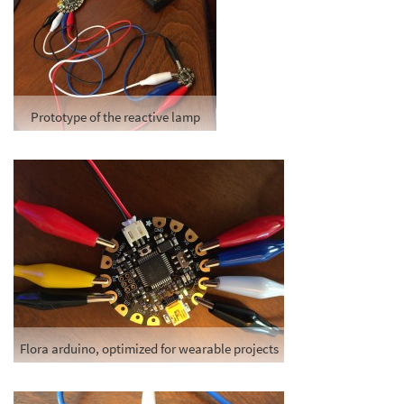
Prototype of the reactive lamp
Flora arduino, optimized for wearable projects