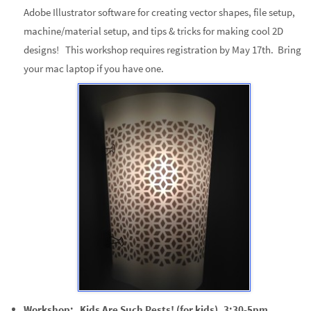
Adobe Illustrator software for creating vector shapes, file setup,
machine/material setup, and tips & tricks for making cool 2D
designs! This workshop requires registration by May 17th. Bring
your mac laptop if you have one.
Workshop: Kids Are Such Pests! (for kids), 3:30-5pm.