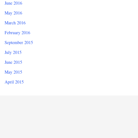
June 2016
May 2016
March 2016
February 2016
September 2015
July 2015
June 2015
May 2015
April 2015