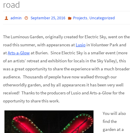
road
,
admin
September 25, 2016
Projects
Uncategorized
The Luminous Garden, originally created for Electric Sky, went on the
road this summer, with appearances at
Lusio
in Volunteer Park and
at
Arts-a-Glow
at Burien. Since Electric Sky is a smaller event (more
of an artists’ retreat and exhibition for locals in the Sky Valley), this
was a great opportunity to share the experience with a much broader
audience. Thousands of people have now walked through our
otherworldly garden, and by all appearances it has been very well
received! Thanks to the producers of Lusio and Arts-a-Glow for the
opportunity to share this work.
You will also
find the
garden at a