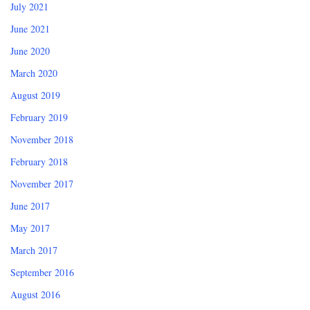
July 2021
June 2021
June 2020
March 2020
August 2019
February 2019
November 2018
February 2018
November 2017
June 2017
May 2017
March 2017
September 2016
August 2016