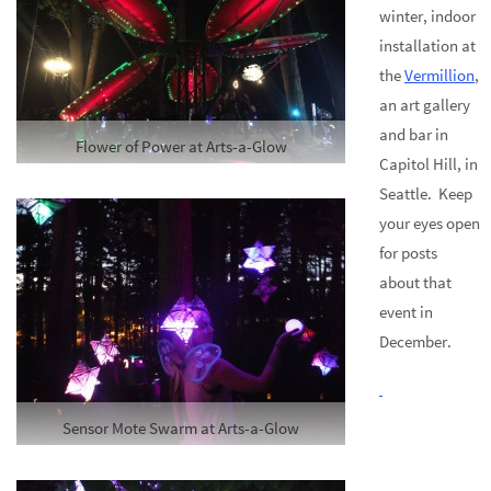
winter, indoor
installation at
the
Vermillion
,
an art gallery
and bar in
Flower of Power at Arts-a-Glow
Capitol Hill, in
Seattle. Keep
your eyes open
for posts
about that
event in
December.
Sensor Mote Swarm at Arts-a-Glow