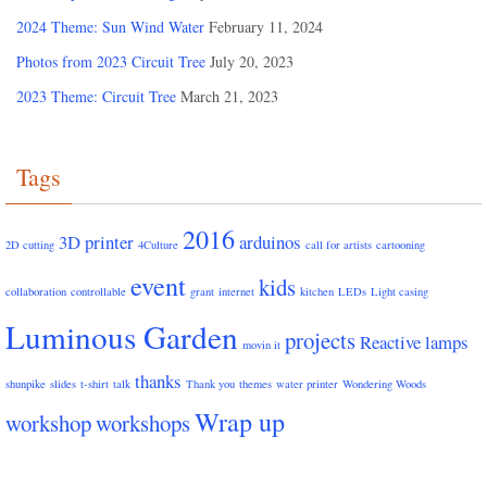
2024 Theme: Sun Wind Water
February 11, 2024
Photos from 2023 Circuit Tree
July 20, 2023
2023 Theme: Circuit Tree
March 21, 2023
Tags
2016
3D printer
arduinos
2D cutting
4Culture
call for artists
cartooning
event
kids
collaboration
controllable
grant
internet
kitchen
LEDs
Light casing
Luminous Garden
projects
Reactive lamps
movin it
thanks
shunpike
slides
t-shirt
talk
Thank you
themes
water printer
Wondering Woods
Wrap up
workshop
workshops