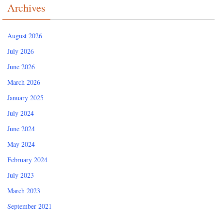
Archives
August 2026
July 2026
June 2026
March 2026
January 2025
July 2024
June 2024
May 2024
February 2024
July 2023
March 2023
September 2021