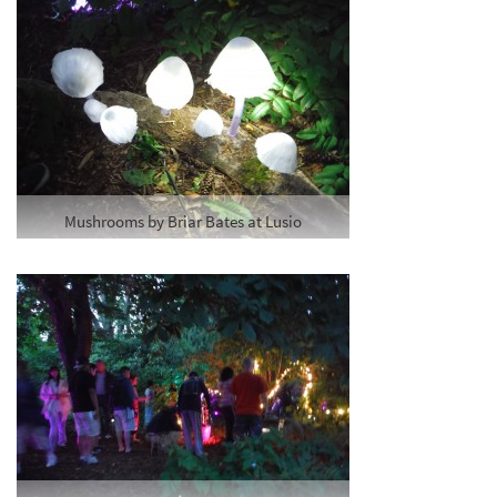
Mushrooms by Briar Bates at Lusio