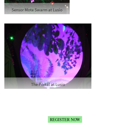
Sensor Mote Swarm at Lusio
The Portal at Lusio
REGISTER NOW