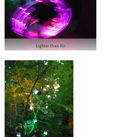
Lighter than Air