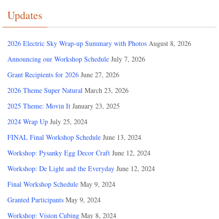
Updates
2026 Electric Sky Wrap-up Summary with Photos
August 8, 2026
Announcing our Workshop Schedule
July 7, 2026
Grant Recipients for 2026
June 27, 2026
2026 Theme Super Natural
March 23, 2026
2025 Theme: Movin It
January 23, 2025
2024 Wrap Up
July 25, 2024
FINAL Final Workshop Schedule
June 13, 2024
Workshop: Pysanky Egg Decor Craft
June 12, 2024
Workshop: De Light and the Everyday
June 12, 2024
Final Workshop Schedule
May 9, 2024
Granted Participants
May 9, 2024
Workshop: Vision Cubing
May 8, 2024