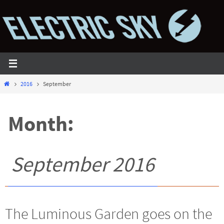
Skip
to
content
Home
2016
September
Month:
September 2016
The Luminous Garden goes on the