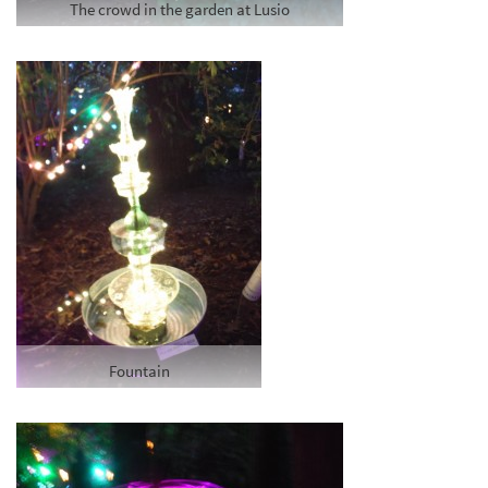
The crowd in the garden at Lusio
Fountain