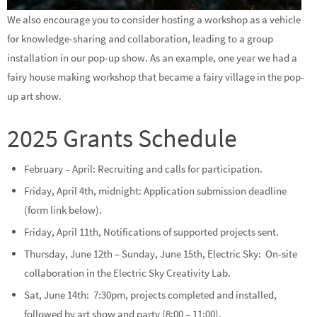
We also encourage you to consider hosting a workshop as a vehicle
for knowledge-sharing and collaboration, leading to a group
installation in our pop-up show. As an example, one year we had a
fairy house making workshop that became a fairy village in the pop-
up art show.
2025 Grants Schedule
February – April: Recruiting and calls for participation.
Friday, April 4th, midnight: Application submission deadline
(form link below).
Friday, April 11th, Notifications of supported projects sent.
Thursday, June 12th – Sunday, June 15th, Electric Sky: On-site
collaboration in the Electric Sky Creativity Lab.
Sat, June 14th: 7:30pm, projects completed and installed,
followed by art show and party (8:00 – 11:00).