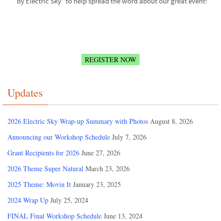
by Electric Sky” to help spread the word about our great event!
REGISTER NOW
Updates
2026 Electric Sky Wrap-up Summary with Photos
August 8, 2026
Announcing our Workshop Schedule
July 7, 2026
Grant Recipients for 2026
June 27, 2026
2026 Theme Super Natural
March 23, 2026
2025 Theme: Movin It
January 23, 2025
2024 Wrap Up
July 25, 2024
FINAL Final Workshop Schedule
June 13, 2024