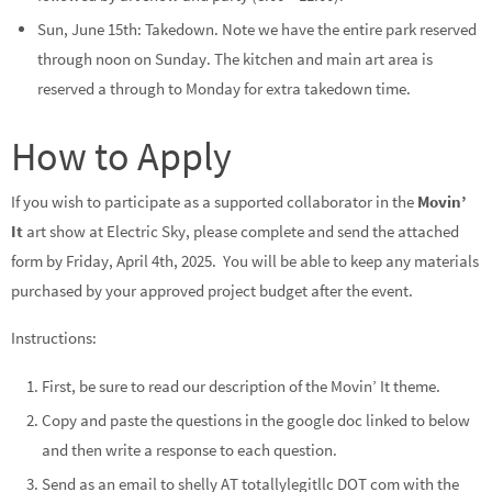
Sun, June 15th: Takedown. Note we have the entire park reserved
through noon on Sunday. The kitchen and main art area is
reserved a through to Monday for extra takedown time.
How to Apply
If you wish to participate as a supported collaborator in the
Movin’
It
art show at Electric Sky, please complete and send the attached
form by Friday, April 4th, 2025. You will be able to keep any materials
purchased by your approved project budget after the event.
Instructions:
First, be sure to read our description of the Movin’ It theme.
Copy and paste the questions in the google doc linked to below
and then write a response to each question.
Send as an email to shelly AT totallylegitllc DOT com with the