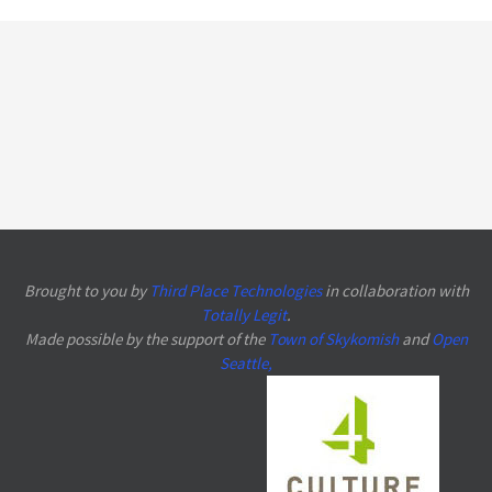
Brought to you by
Third Place Technologies
in collaboration with
Totally Legit
.
Made possible by the support of the
Town of Skykomish
and
Open
Seattle
,