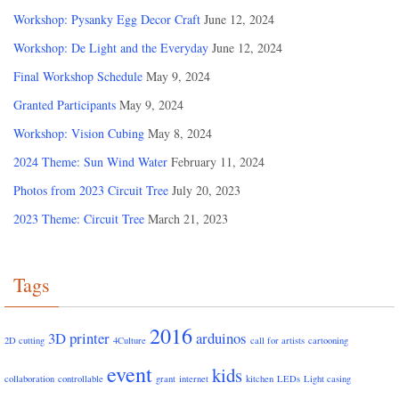
Workshop: Pysanky Egg Decor Craft
June 12, 2024
Workshop: De Light and the Everyday
June 12, 2024
Final Workshop Schedule
May 9, 2024
Granted Participants
May 9, 2024
Workshop: Vision Cubing
May 8, 2024
2024 Theme: Sun Wind Water
February 11, 2024
Photos from 2023 Circuit Tree
July 20, 2023
2023 Theme: Circuit Tree
March 21, 2023
Tags
2016
3D printer
arduinos
2D cutting
4Culture
call for artists
cartooning
event
kids
collaboration
controllable
grant
internet
kitchen
LEDs
Light casing