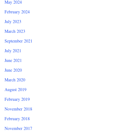
May 2024
February 2024
July 2023
March 2023
September 2021
July 2021
June 2021
June 2020
March 2020
August 2019
February 2019
November 2018
February 2018
November 2017