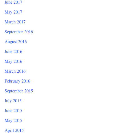
June 2017
May 2017
March 2017
September 2016
August 2016
June 2016
May 2016
March 2016
February 2016
September 2015
July 2015
June 2015
May 2015
April 2015