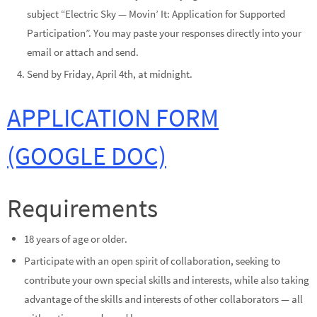
subject “Electric Sky — Movin’ It: Application for Supported
Participation”. You may paste your responses directly into your
email or attach and send.
Send by Friday, April 4th, at midnight.
APPLICATION FORM
(GOOGLE DOC)
Requirements
18 years of age or older.
Participate with an open spirit of collaboration, seeking to
contribute your own special skills and interests, while also taking
advantage of the skills and interests of other collaborators — all