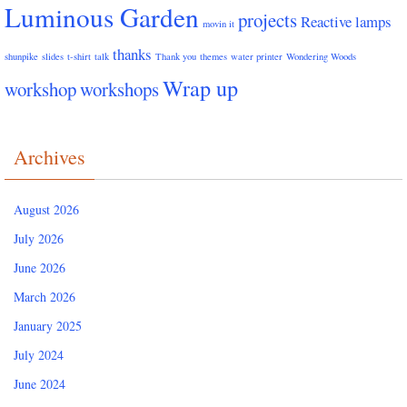
Luminous Garden
projects
Reactive lamps
movin it
thanks
shunpike
slides
t-shirt
talk
Thank you
themes
water printer
Wondering Woods
Wrap up
workshop
workshops
Archives
August 2026
July 2026
June 2026
March 2026
January 2025
July 2024
June 2024