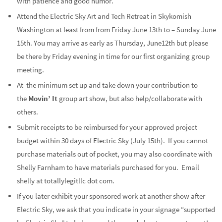
with patience and good humor.
Attend the Electric Sky Art and Tech Retreat in Skykomish
Washington at least from from Friday June 13th to – Sunday June
15th. You may arrive as early as Thursday, June12th but please
be there by Friday evening in time for our first organizing group
meeting.
At the minimum set up and take down your contribution to
the
Movin’ It
group art show, but also help/collaborate with
others.
Submit receipts to be reimbursed for your approved project
budget within 30 days of Electric Sky (July 15th). If you cannot
purchase materials out of pocket, you may also coordinate with
Shelly Farnham to have materials purchased for you. Email
shelly at totallylegitllc dot com.
If you later exhibit your sponsored work at another show after
Electric Sky, we ask that you indicate in your signage “supported