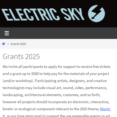
Skip
to
content
Home
Grants 2025
Grants 2025
We invite all participants to apply for support to receive free tickets
and a grant up to $500 to help pay for the materials of your project
(and/or workshop). Participating artists, designers, and creative
technologists may include visual art, sound, video, performance,
landscaping, architectural elements, costumes, and so forth,
however all projects should incorporate an electronic, interactive,
kinetic or ecological component relevant to the 2025 theme,
Movin’
It
, or our long-term goal to support the use renewable energy in art.